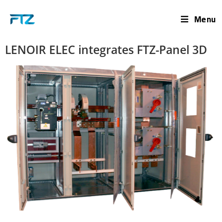
Menu
LENOIR ELEC integrates FTZ-Panel 3D