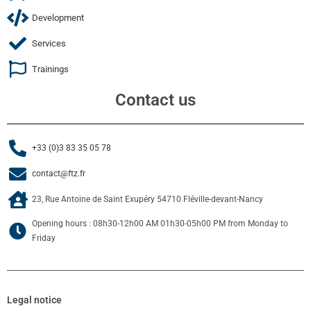
Development
Services
Trainings
Contact us
+33 (0)3 83 35 05 78
contact@ftz.fr
23, Rue Antoine de Saint Exupéry 54710 Fléville-devant-Nancy
Opening hours : 08h30-12h00 AM 01h30-05h00 PM from Monday to
Friday
Legal notice