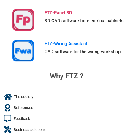
FTZ-Panel 3D
3D CAD software for electrical cabinets
FTZ-Wiring Assistant
CAD software for the wiring workshop
Why FTZ ?
The society
References
Feedback
Business solutions