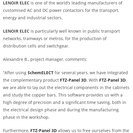
LENOIR ELEC
is one of the world’s leading manufacturers of
customised AC and DC power contactors for the transport,
energy and industrial sectors.
LENOIR ELEC
is particularly well known in public transport
networks, tramways or metros, for the production of
distribution cells and switchgear.
Alexandre B., project manager, comments:
“After using
SchemELECT
for several years, we have integrated
the complementary product
FTZ-Panel 3D
. With
FTZ-Panel 3D
,
we are able to lay out the electrical components in the cabinets
and study the copper bars. This software provides us with a
high degree of precision and a significant time saving, both in
the electrical design phase and during the manufacturing
phase in the workshop.
Furthermore,
FTZ-Panel 3D
allows us to free ourselves from the