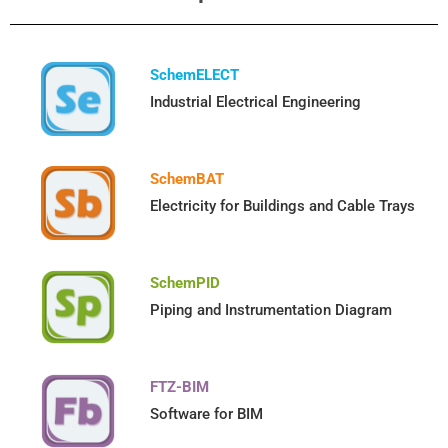
SchemELECT
Industrial Electrical Engineering
SchemBAT
Electricity for Buildings and Cable Trays
SchemPID
Piping and Instrumentation Diagram
FTZ-BIM
Software for BIM