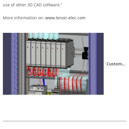
use of other 3D CAD software.”
More information on:
www.lenoir-elec.com
electrical design with FTZ
Customer feedback from BlueSpine