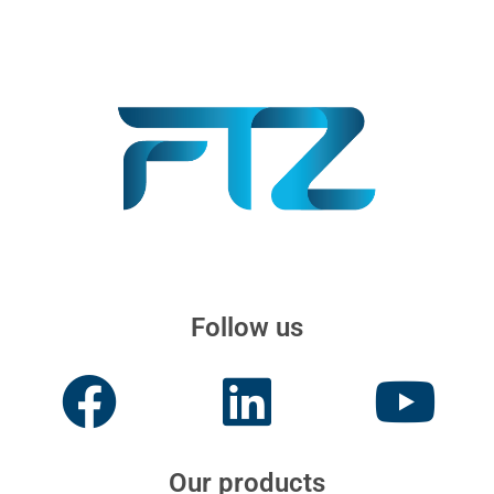
Follow us
Our products