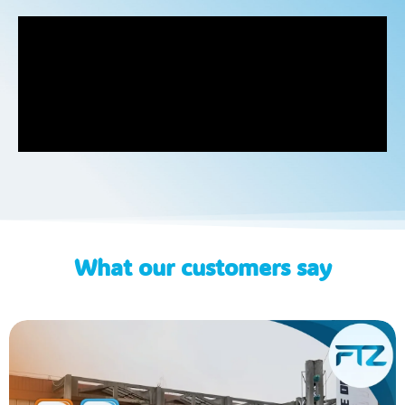
What our customers say