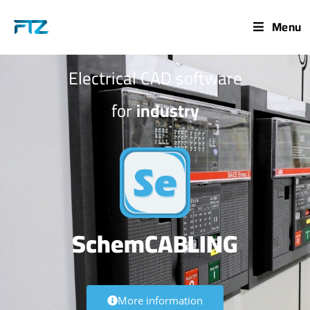
Menu
Electrical CAD software
for
industry
SchemCABLING
More information