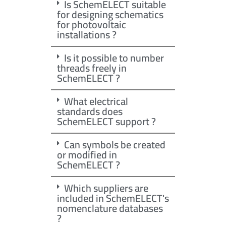
Is SchemELECT suitable
for designing schematics
for photovoltaic
installations ?
Is it possible to number
threads freely in
SchemELECT ?
What electrical
standards does
SchemELECT support ?
Can symbols be created
or modified in
SchemELECT ?
Which suppliers are
included in SchemELECT's
nomenclature databases
?