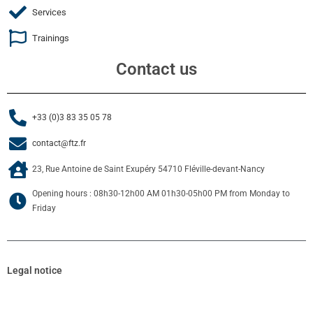
Services
Trainings
Contact us
+33 (0)3 83 35 05 78
contact@ftz.fr
23, Rue Antoine de Saint Exupéry 54710 Fléville-devant-Nancy
Opening hours : 08h30-12h00 AM 01h30-05h00 PM from Monday to
Friday
Legal notice