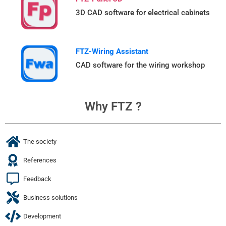
3D CAD software for electrical cabinets
FTZ-Wiring Assistant
CAD software for the wiring workshop
Why FTZ ?
The society
References
Feedback
Business solutions
Development