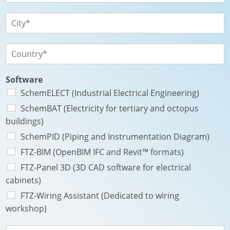
e
t
l
*
é
é
V
P
*
p
i
a
h
l
y
o
l
P
s
n
e
a
e
*
y
*
s
Software
*
SchemELECT (Industrial Electrical Engineering)
SchemBAT (Electricity for tertiary and octopus
buildings)
SchemPID (Piping and Instrumentation Diagram)
FTZ-BIM (OpenBIM IFC and Revit™ formats)
FTZ-Panel 3D (3D CAD software for electrical
cabinets)
FTZ-Wiring Assistant (Dedicated to wiring
workshop)