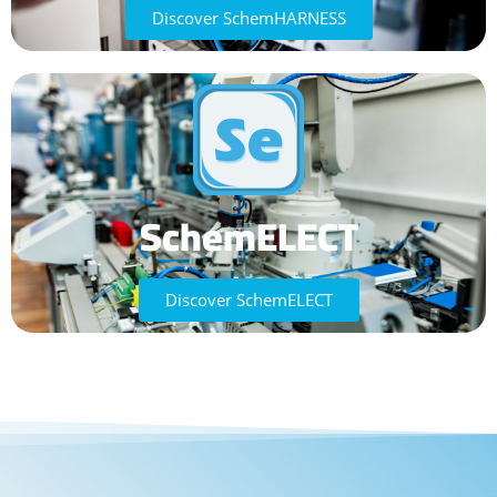
Discover SchemHARNESS
SchemELECT
Discover SchemELECT