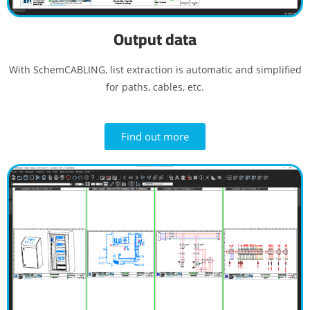
Output data
With SchemCABLING, list extraction is automatic and simplified
for paths, cables, etc.
Find out more