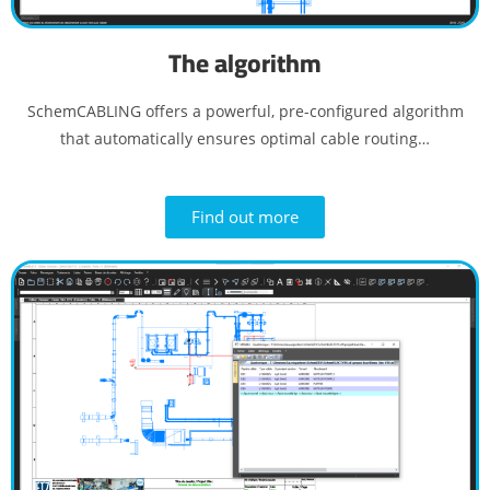
The algorithm
SchemCABLING offers a powerful, pre-configured algorithm
that automatically ensures optimal cable routing…
Find out more