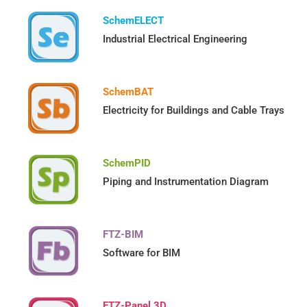
SchemELECT
Industrial Electrical Engineering
SchemBAT
Electricity for Buildings and Cable Trays
SchemPID
Piping and Instrumentation Diagram
FTZ-BIM
Software for BIM
FTZ-Panel 3D