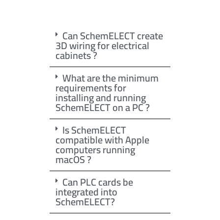
Can SchemELECT create
3D wiring for electrical
cabinets ?
What are the minimum
requirements for
installing and running
SchemELECT on a PC ?
Is SchemELECT
compatible with Apple
computers running
macOS ?
Can PLC cards be
integrated into
SchemELECT?