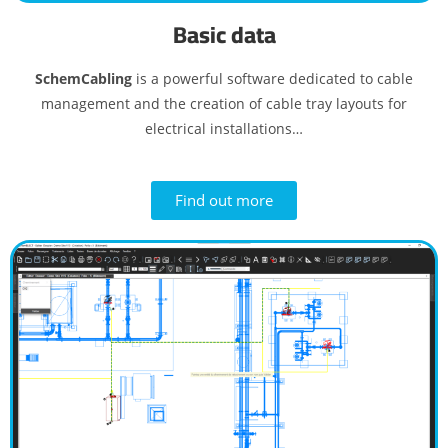
Basic data
SchemCabling
is a powerful software dedicated to cable
management and the creation of cable tray layouts for
electrical installations…
Find out more