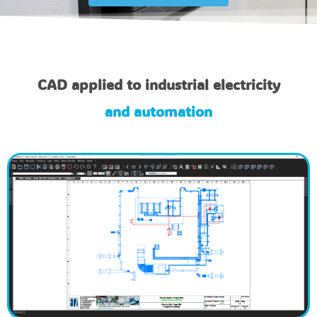
CAD applied to industrial electricity
and automation