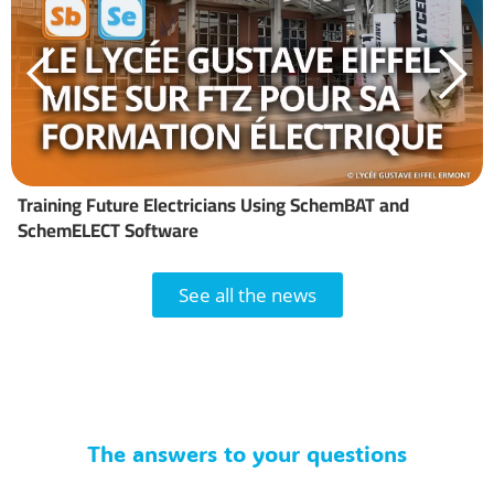
Training Future Electricians Using SchemBAT and
SchemELECT Software
See all the news
The answers to your questions