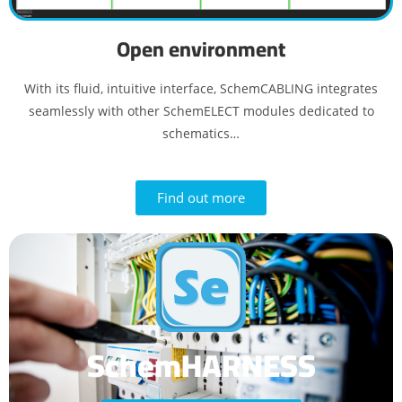
Open environment
With its fluid, intuitive interface, SchemCABLING integrates
seamlessly with other SchemELECT modules dedicated to
schematics…
Find out more
SchemHARNESS