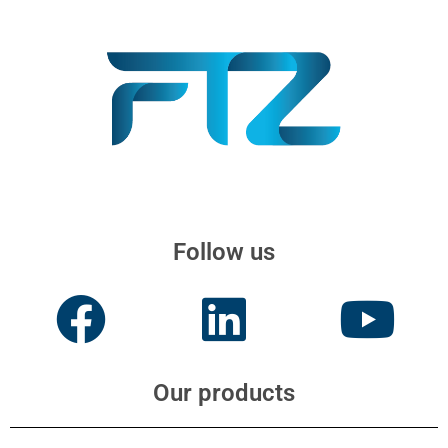
Follow us
Our products