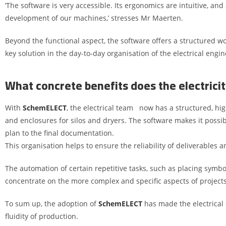
‘The software is very accessible. Its ergonomics are intuitive, and
development of our machines,’ stresses Mr Maerten.
Beyond the functional aspect, the software offers a structured wo
key solution in the day-to-day organisation of the electrical eng
What concrete benefits does the electric
With
SchemELECT
, the electrical team now has a structured, hi
and enclosures for silos and dryers. The software makes it possibl
plan to the final documentation.
This organisation helps to ensure the reliability of deliverables an
The automation of certain repetitive tasks, such as placing symbol
concentrate on the more complex and specific aspects of projects
To sum up, the adoption of
SchemELECT
has made the electrical 
fluidity of production.