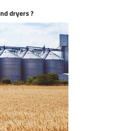
and dryers ?