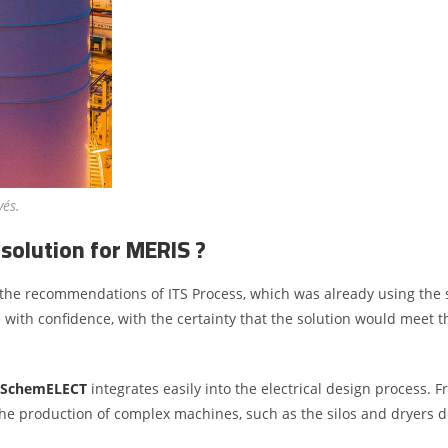
vés.
solution for MERIS ?
the recommendations of ITS Process, which was already using the 
ith confidence, with the certainty that the solution would meet th
SchemELECT
integrates easily into the electrical design process. 
 the production of complex machines, such as the silos and dryers 