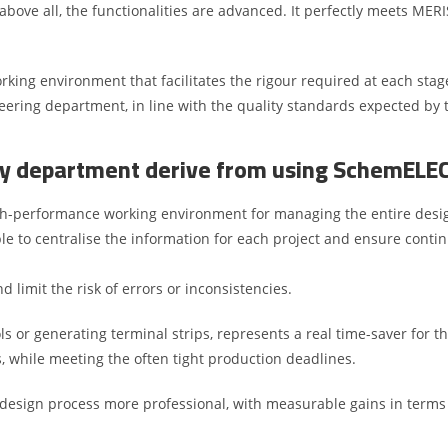
 above all, the functionalities are advanced. It perfectly meets MER
rking environment that facilitates the rigour required at each stage
ineering department, in line with the quality standards expected by
ity department derive from using SchemELE
gh-performance working environment for managing the entire design
e to centralise the information for each project and ensure continui
d limit the risk of errors or inconsistencies.
s or generating terminal strips, represents a real time-saver for t
, while meeting the often tight production deadlines.
design process more professional, with measurable gains in terms 