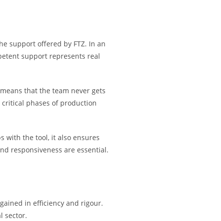
 the support offered by FTZ. In an
petent support represents real
ty means that the team never gets
 critical phases of production
 with the tool, it also ensures
 and responsiveness are essential.
gained in efficiency and rigour.
l sector.