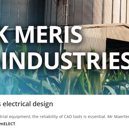
electrical design
trial equipment, the reliability of CAD tools is essential. Mr Maerten
emELECT
.