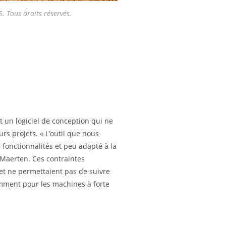
 Tous droits réservés.
ait un logiciel de conception qui ne
rs projets. « L’outil que nous
en fonctionnalités et peu adapté à la
Maerten. Ces contraintes
é et ne permettaient pas de suivre
mment pour les machines à forte