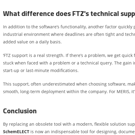
What difference does FTZ's technical supp
In addition to the software’s functionality, another factor quickly
industrial environment where deadlines are often tight and tech
added value on a daily basis.
‘FTZ support is a real strength. If there’s a problem, we get quic
stuck when faced with a problem or a technical query. The gain in 
start-up or last-minute modifications.
This support, often underestimated when choosing software, makes a
smooth, long-term deployment within the company. For MERIS, it’s 
Conclusion
By replacing an obsolete tool with a modern, flexible solution su
SchemELECT
is now an indispensable tool for designing, documen