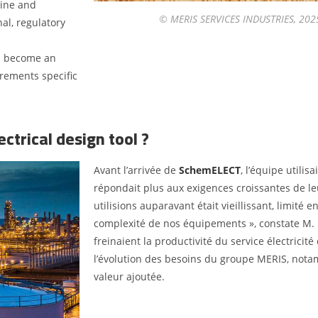
hine and
© MERIS SERVICES INDUSTRIES, 2025.
al, regulatory
as become an
rements specific
ctrical design tool ?
Avant l’arrivée de
SchemELECT
, l’équipe utilis
répondait plus aux exigences croissantes de leu
utilisions auparavant était vieillissant, limité 
complexité de nos équipements », constate M. 
freinaient la productivité du service électricit
l’évolution des besoins du groupe MERIS, nota
valeur ajoutée.