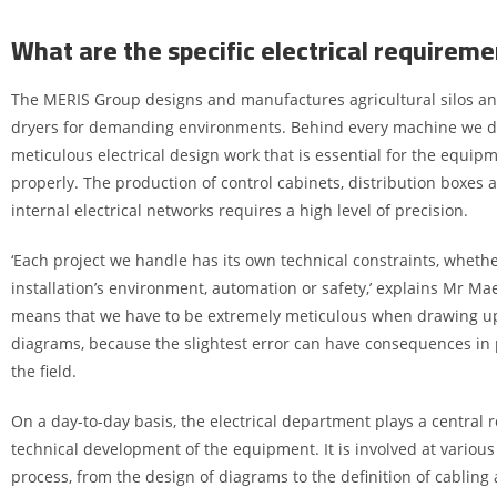
What are the specific electrical requireme
The MERIS Group designs and manufactures agricultural silos an
dryers for demanding environments. Behind every machine we del
meticulous electrical design work that is essential for the equip
properly. The production of control cabinets, distribution boxes a
internal electrical networks requires a high level of precision.
‘Each project we handle has its own technical constraints, whethe
installation’s environment, automation or safety,’ explains Mr Mae
means that we have to be extremely meticulous when drawing up 
diagrams, because the slightest error can have consequences in 
the field.
On a day-to-day basis, the electrical department plays a central r
technical development of the equipment. It is involved at various
process, from the design of diagrams to the definition of cablin