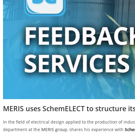
MERIS uses SchemELECT to structure its 
In the field of electrical design applied to the production of indus
department at the
MERIS group
, shares his experience with
Sch