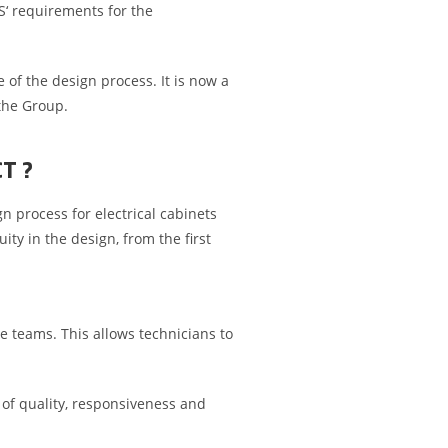
IS‘ requirements for the
 of the design process. It is now a
 the Group.
CT ?
 process for electrical cabinets
ty in the design, from the first
he teams. This allows technicians to
of quality, responsiveness and