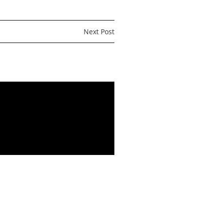
Next Post