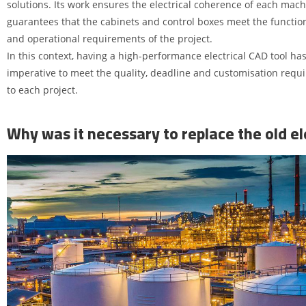
solutions. Its work ensures the electrical coherence of each mac
guarantees that the cabinets and control boxes meet the function
and operational requirements of the project.
In this context, having a high-performance electrical CAD tool h
imperative to meet the quality, deadline and customisation requi
to each project.
Why was it necessary to replace the old ele