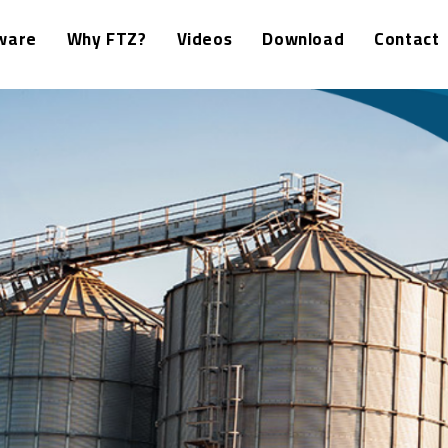
ware
Why FTZ?
Videos
Download
Contact