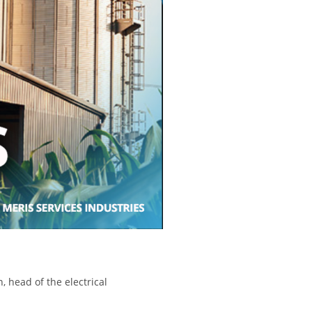
, head of the electrical