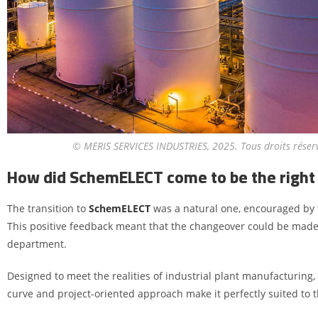
© MERIS SERVICES INDUSTRIES, 2025. Tous droits réser
How did SchemELECT come to be the right 
The transition to
SchemELECT
was a natural one, encouraged by 
This positive feedback meant that the changeover could be made w
department.
Designed to meet the realities of industrial plant manufacturing,
curve and project-oriented approach make it perfectly suited to