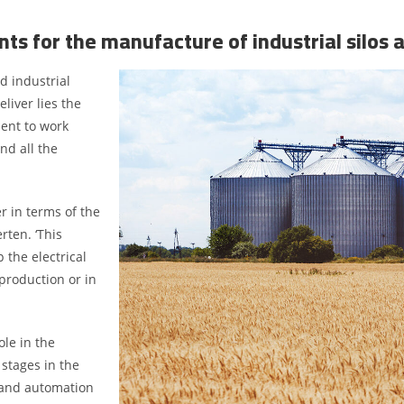
nts for the manufacture of industrial silos 
d industrial
iver lies the
ment to work
nd all the
r in terms of the
rten. ‘This
the electrical
production or in
ole in the
 stages in the
g and automation