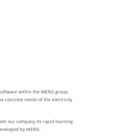
software within the MERIS group.
e concrete needs of the electricity
From our company Its rapid learning
developed by MERIS.