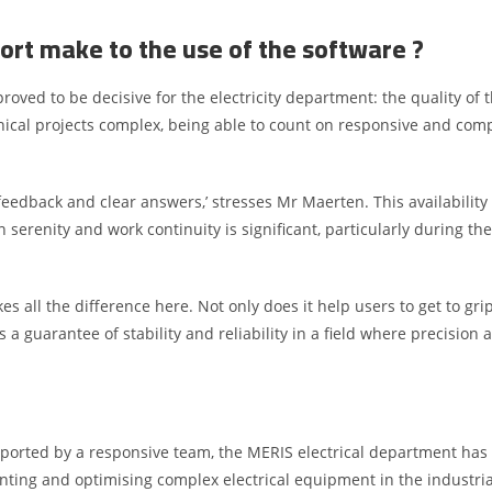
ort make to the use of the software ?
 proved to be decisive for the electricity department: the quality of
nical projects complex, being able to count on responsive and com
k feedback and clear answers,’ stresses Mr Maerten. This availabili
serenity and work continuity is significant, particularly during the
ll the difference here. Not only does it help users to get to grips
a guarantee of stability and reliability in a field where precision
pported by a responsive team, the MERIS electrical department has 
ting and optimising complex electrical equipment in the industria