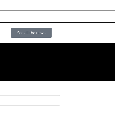
See all the news