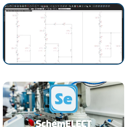
SchemELECT