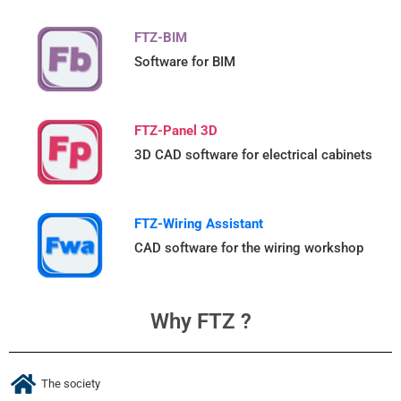
FTZ-BIM
Software for BIM
FTZ-Panel 3D
3D CAD software for electrical cabinets
FTZ-Wiring Assistant
CAD software for the wiring workshop
Why FTZ ?
The society