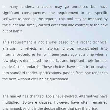
In many tenders, a clause may go unnoticed but have
significant consequences: the requirement to use specific
software to produce the reports. This tool may be imposed by
the client and simply carried over from one contract to the next
out of habit.
This requirement is not always based on a recent technical
analysis. It reflects a historical choice, incorporated into
internal procedures ten or fifteen years ago, at a time when a
few players dominated the market and imposed their formats
as de facto standards. These choices have been incorporated
into standard tender specifications, passed from one tender to
the next, without ever being questioned.
The market has changed. Tools have evolved. Alternatives have
multiplied. Software clauses, however, have often remained
unchanged. And it is the design offices that pay the price.