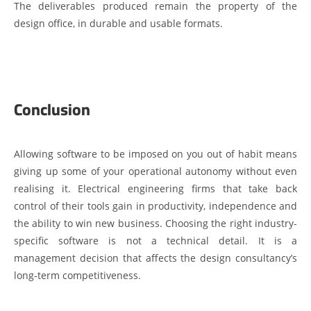
The deliverables produced remain the property of the
design office, in durable and usable formats.
Conclusion
Allowing software to be imposed on you out of habit means
giving up some of your operational autonomy without even
realising it. Electrical engineering firms that take back
control of their tools gain in productivity, independence and
the ability to win new business. Choosing the right industry-
specific software is not a technical detail. It is a
management decision that affects the design consultancy’s
long-term competitiveness.