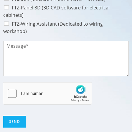
s
a
FTZ-Panel 3D (3D CAD software for electrical
g
cabinets)
e
FTZ-Wiring Assistant (Dedicated to wiring
workshop)
M
e
s
s
a
g
e
*
SEND