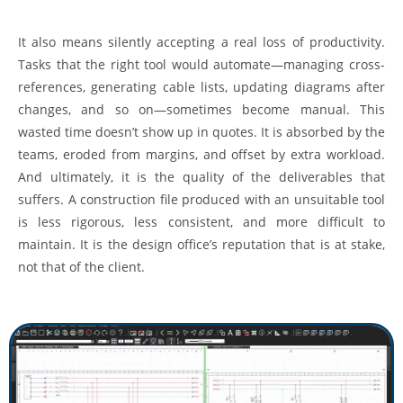
It also means silently accepting a real loss of productivity.
Tasks that the right tool would automate—managing cross-
references, generating cable lists, updating diagrams after
changes, and so on—sometimes become manual. This
wasted time doesn’t show up in quotes. It is absorbed by the
teams, eroded from margins, and offset by extra workload.
And ultimately, it is the quality of the deliverables that
suffers. A construction file produced with an unsuitable tool
is less rigorous, less consistent, and more difficult to
maintain. It is the design office’s reputation that is at stake,
not that of the client.