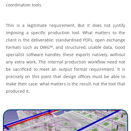
coordination tools.
This is a legitimate requirement. But it does not justify
imposing a specific production tool. What matters to the
client is the deliverable: standardised PDFs, open exchange
formats such as DWG™, and structured, usable data. Good
specialist software handles these exports natively, without
any extra work. The internal production workflow need not
be sacrificed to meet an output format requirement. It is
precisely on this point that design offices must be able to
make their case: what matters is the result, not the tool that
produced it.