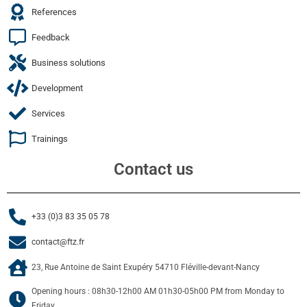
References
Feedback
Business solutions
Development
Services
Trainings
Contact us
+33 (0)3 83 35 05 78
contact@ftz.fr
23, Rue Antoine de Saint Exupéry 54710 Fléville-devant-Nancy
Opening hours : 08h30-12h00 AM 01h30-05h00 PM from Monday to
Friday