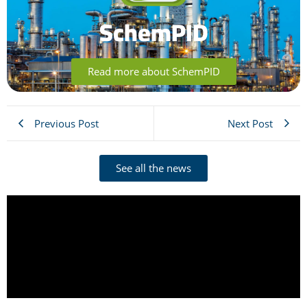
SchemPID
Read more about SchemPID
Previous Post
Next Post
See all the news