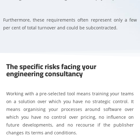
Furthermore, these requirements often represent only a few
per cent of total turnover and could be subcontracted.
The specific risks facing your
engineering consultancy
Working with a pre-selected tool means training your teams
on a solution over which you have no strategic control. It
means organising your processes around software over
which you have no control over pricing, no influence on
future developments, and no recourse if the publisher
changes its terms and conditions.