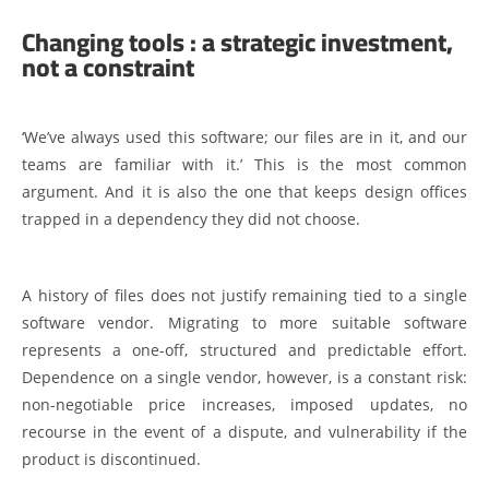
Changing tools : a strategic investment,
not a constraint
‘We’ve always used this software; our files are in it, and our
teams are familiar with it.’ This is the most common
argument. And it is also the one that keeps design offices
trapped in a dependency they did not choose.
A history of files does not justify remaining tied to a single
software vendor. Migrating to more suitable software
represents a one-off, structured and predictable effort.
Dependence on a single vendor, however, is a constant risk:
non-negotiable price increases, imposed updates, no
recourse in the event of a dispute, and vulnerability if the
product is discontinued.