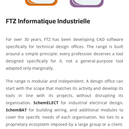
FTZ Informatique Industrielle
For over 30 years, FTZ has been developing CAD software
specifically for technical design offices. The range is built
around a simple principle: every profession deserves a tool
designed specifically for it, not a general-purpose tool
adapted only marginally.
The range is modular and independent. A design office can
start with the scope that matches its activity and develop its
tools in line with its projects, without disrupting its
organisation.
SchemELECT
for industrial electrical design,
SchemBAT
for building wiring, and additional modules to
cover the specific needs of each organisation. No ties to a
proprietary ecosystem imposed by a large group or a client.