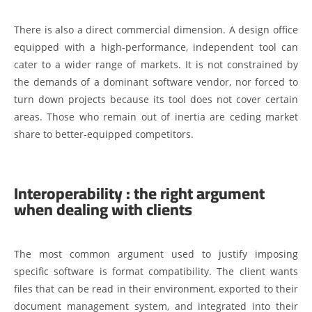
There is also a direct commercial dimension. A design office
equipped with a high-performance, independent tool can
cater to a wider range of markets. It is not constrained by
the demands of a dominant software vendor, nor forced to
turn down projects because its tool does not cover certain
areas. Those who remain out of inertia are ceding market
share to better-equipped competitors.
Interoperability : the right argument
when dealing with clients
The most common argument used to justify imposing
specific software is format compatibility. The client wants
files that can be read in their environment, exported to their
document management system, and integrated into their