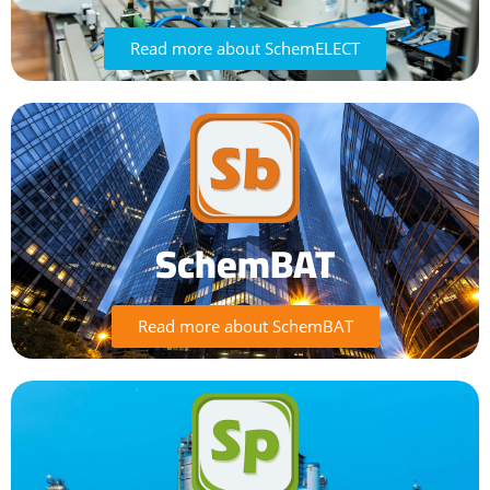
Read more about SchemELECT
SchemBAT
Read more about SchemBAT