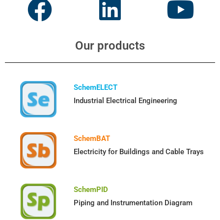
Our products
SchemELECT
Industrial Electrical Engineering
SchemBAT
Electricity for Buildings and Cable Trays
SchemPID
Piping and Instrumentation Diagram