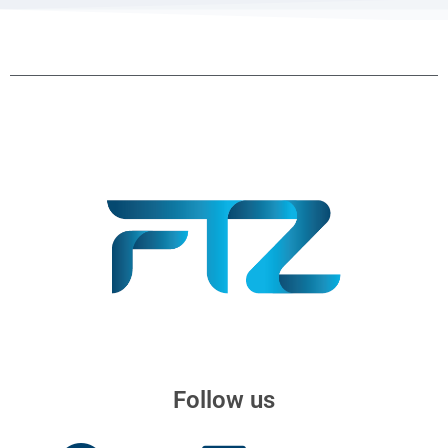
Follow us