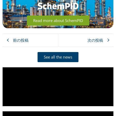
SchemPID
Read more about SchemPID
前の投稿
次の投稿
See all the news