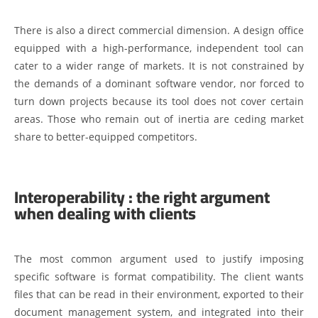
There is also a direct commercial dimension. A design office
equipped with a high-performance, independent tool can
cater to a wider range of markets. It is not constrained by
the demands of a dominant software vendor, nor forced to
turn down projects because its tool does not cover certain
areas. Those who remain out of inertia are ceding market
share to better-equipped competitors.
Interoperability : the right argument
when dealing with clients
The most common argument used to justify imposing
specific software is format compatibility. The client wants
files that can be read in their environment, exported to their
document management system, and integrated into their