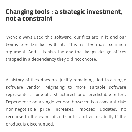
Changing tools : a strategic investment,
not a constraint
‘We’ve always used this software; our files are in it, and our
teams are familiar with it.’ This is the most common
argument. And it is also the one that keeps design offices
trapped in a dependency they did not choose.
A history of files does not justify remaining tied to a single
software vendor. Migrating to more suitable software
represents a one-off, structured and predictable effort.
Dependence on a single vendor, however, is a constant risk:
non-negotiable price increases, imposed updates, no
recourse in the event of a dispute, and vulnerability if the
product is discontinued.