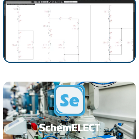
SchemELECT