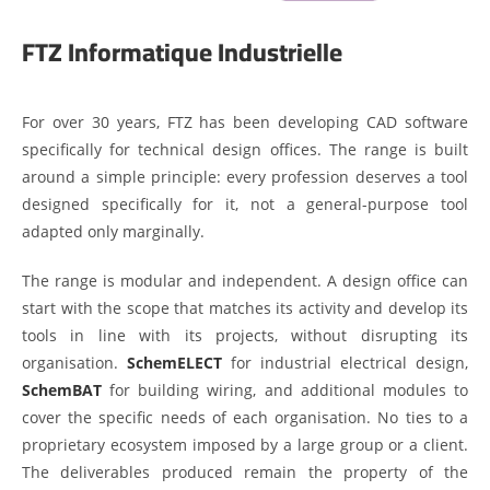
FTZ Informatique Industrielle
For over 30 years, FTZ has been developing CAD software
specifically for technical design offices. The range is built
around a simple principle: every profession deserves a tool
designed specifically for it, not a general-purpose tool
adapted only marginally.
The range is modular and independent. A design office can
start with the scope that matches its activity and develop its
tools in line with its projects, without disrupting its
organisation.
SchemELECT
for industrial electrical design,
SchemBAT
for building wiring, and additional modules to
cover the specific needs of each organisation. No ties to a
proprietary ecosystem imposed by a large group or a client.
The deliverables produced remain the property of the