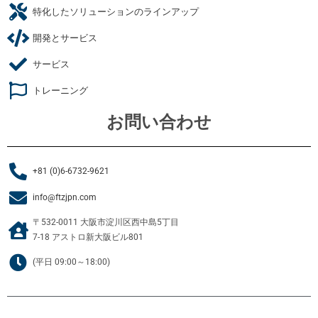
特化したソリューションのラインアップ
開発とサービス
サービス
トレーニング
お問い合わせ
+81 (0)6-6732-9621
info@ftzjpn.com
〒532-0011 大阪市淀川区西中島5丁目
7-18 アストロ新大阪ビル801
(平日 09:00～18:00)