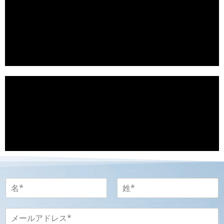
名
-
姓
名
姓
-
メ
P
ー