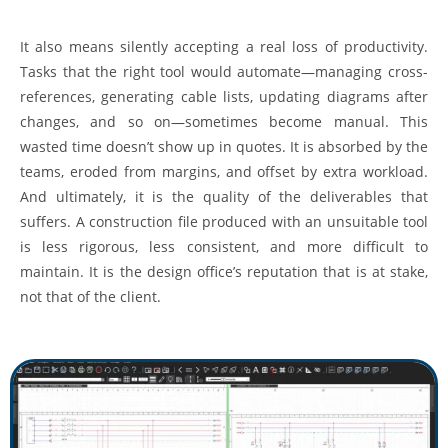
It also means silently accepting a real loss of productivity.
Tasks that the right tool would automate—managing cross-
references, generating cable lists, updating diagrams after
changes, and so on—sometimes become manual. This
wasted time doesn’t show up in quotes. It is absorbed by the
teams, eroded from margins, and offset by extra workload.
And ultimately, it is the quality of the deliverables that
suffers. A construction file produced with an unsuitable tool
is less rigorous, less consistent, and more difficult to
maintain. It is the design office’s reputation that is at stake,
not that of the client.