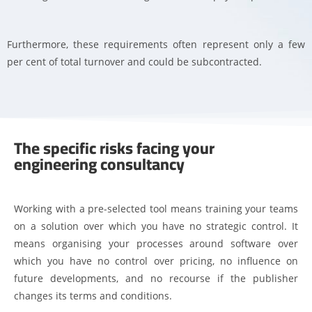
Furthermore, these requirements often represent only a few
per cent of total turnover and could be subcontracted.
The specific risks facing your
engineering consultancy
Working with a pre-selected tool means training your teams
on a solution over which you have no strategic control. It
means organising your processes around software over
which you have no control over pricing, no influence on
future developments, and no recourse if the publisher
changes its terms and conditions.