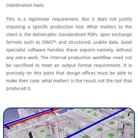
coordination tools.
This is a legitimate requirement. But it does not justify
imposing a specific production tool. What matters to the
client is the deliverable: standardised PDFs, open exchange
formats such as DWG™, and structured, usable data. Good
specialist software handles these exports natively, without
any extra work. The internal production workflow need not
be sacrificed to meet an output format requirement. It is
precisely on this point that design offices must be able to
make their case: what matters is the result, not the tool that
produced it.