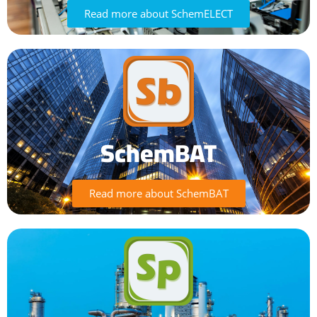
Read more about SchemELECT
SchemBAT
Read more about SchemBAT