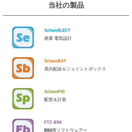
当社の製品
SchemELECT
産業 電気設計
SchemBAT
屋内配線＆ジョイントボックス
SchemPID
配管＆計装
FTZ-BIM
BIM用ソフトウェアー