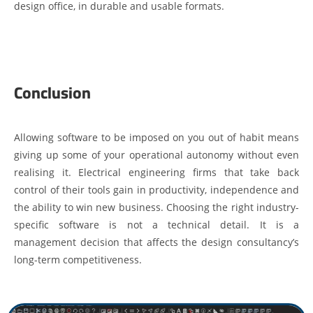
design office, in durable and usable formats.
Conclusion
Allowing software to be imposed on you out of habit means
giving up some of your operational autonomy without even
realising it. Electrical engineering firms that take back
control of their tools gain in productivity, independence and
the ability to win new business. Choosing the right industry-
specific software is not a technical detail. It is a
management decision that affects the design consultancy’s
long-term competitiveness.