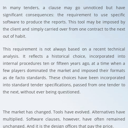
In many tenders, a clause may go unnoticed but have
significant consequences: the requirement to use specific
software to produce the reports. This tool may be imposed by
the client and simply carried over from one contract to the next
out of habit.
This requirement is not always based on a recent technical
analysis. It reflects a historical choice, incorporated into
internal procedures ten or fifteen years ago, at a time when a
few players dominated the market and imposed their formats
as de facto standards. These choices have been incorporated
into standard tender specifications, passed from one tender to
the next, without ever being questioned.
The market has changed. Tools have evolved. Alternatives have
multiplied. Software clauses, however, have often remained
unchanged. And it is the design offices that pay the price.