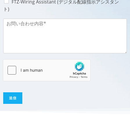
FTZ-Wiring Assistant (デジタル配線指示アシスタン
ト)
お
問
い
合
わ
せ
内
容
-
M
e
s
s
a
送信
g
e
*