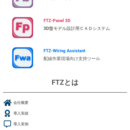
FTZ-Panel 3D
3D盤モデル設計用ＣＡＤシステム
FTZ-Wiring Assistant
配線作業現場向け支持ツール
FTZとは
会社概要
導入実績
導入実例