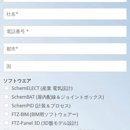
r
ル
é
ア
社
n
ド
名
o
レ
-
m
ス
S
電
N
-
o
話
o
E
c
番
m
-
i
号
都
*
m
é
-
市
a
t
T
-
-
i
é
é
V
国
*
l
*
l
i
-
国
*
é
l
P
p
l
a
ソフトウエア
h
e
y
SchemELECT (産業 電気設計)
o
*
s
SchemBAT (屋内配線＆ジョイントボックス)
n
e
SchemPID (計装＆プロセス)
*
FTZ-BIM (BIM用ソフトウェアー)
FTZ-Panel 3D (3D盤モデル設計)