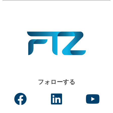
フォローする