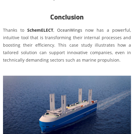
Conclusion
Thanks to
SchemELECT
,
OceanWings
now has a powerful,
intuitive tool that is transforming their internal processes and
boosting their efficiency. This case study illustrates how a
tailored solution can support innovative companies, even in
technically demanding sectors such as marine propulsion.