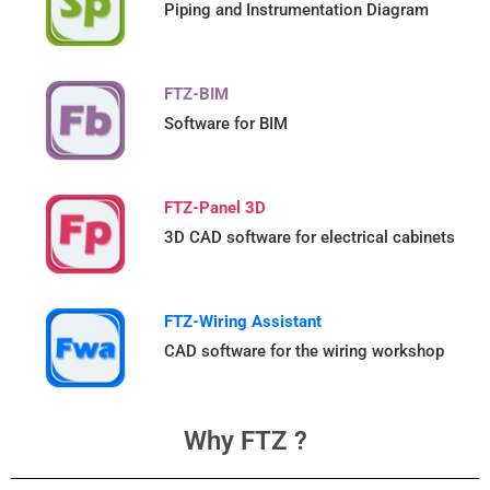
Piping and Instrumentation Diagram
FTZ-BIM
Software for BIM
FTZ-Panel 3D
3D CAD software for electrical cabinets
FTZ-Wiring Assistant
CAD software for the wiring workshop
Why FTZ ?