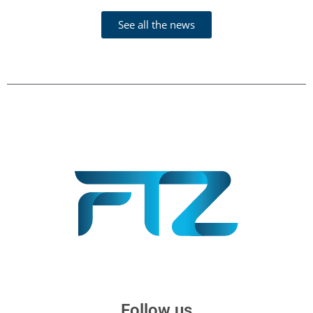
See all the news
Follow us