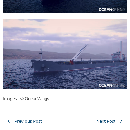
Images :
© OceanWings
Previous Post
Next Post