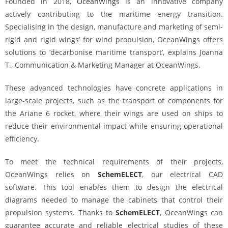
Founded in 2018,
OceanWings
is an innovative company
actively contributing to the maritime energy transition.
Specialising in ‘the design, manufacture and marketing of semi-
rigid and rigid wings’ for wind propulsion, OceanWings offers
solutions to ‘decarbonise maritime transport’, explains Joanna
T., Communication & Marketing Manager at OceanWings.
These advanced technologies have concrete applications in
large-scale projects, such as the transport of components for
the Ariane 6 rocket, where their wings are used on ships to
reduce their environmental impact while ensuring operational
efficiency.
To meet the technical requirements of their projects,
OceanWings relies on
SchemELECT
, our electrical CAD
software. This tool enables them to design the electrical
diagrams needed to manage the cabinets that control their
propulsion systems. Thanks to
SchemELECT
, OceanWings can
guarantee accurate and reliable electrical studies of these