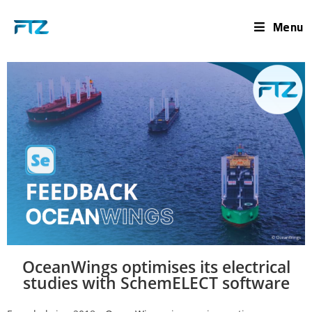
Menu
OceanWings optimises its electrical
studies with SchemELECT software