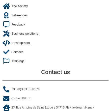
The society
References
Feedback
Business solutions
Development
Services
Trainings
Contact us
+33 (0)3 83 35 05 78
contact@ftz.fr
23, Rue Antoine de Saint Exupéry 54710 Fléville-devant-Nancy