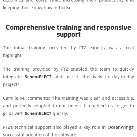
keeping their know-how in-house.
Comprehensive training and responsive
support
The initial training, provided by FTZ experts, was a real
highlight.
The training provided by FTZ enabled the team to quickly
integrate
SchemELECT
and use it effectively in day-to-day
projects.
Camille M. comments: ‘The training was clear and accessible,
and perfectly adapted to our needs. It enabled us to get to
grips with
SchemELECT
quickly.
FTZ’s technical support also played a key role in
OceanWings
‘
successful adoption of the software.