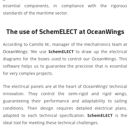
essential components, in compliance with the rigorous
standards of the maritime sector.
The use of SchemELECT at OceanWings
According to Camille M., manager of the mechatronics team at
OceanWings
: ‘We use
SchemELECT
to draw up the electrical
diagrams for the boxes used to control our OceanWings. This
software helps us to guarantee the precision that is essential
for very complex projects.
The electrical panels are at the heart of OceanWings’ technical
innovation. They control the semi-rigid and rigid wings,
guaranteeing their performance and adaptability to sailing
conditions. Their design requires detailed electrical plans,
adapted to each technical specification.
SchemELECT
is the
ideal tool for meeting these technical challenges.