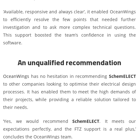
‘Available, responsive and always clear’, it enabled OceanWings
to efficiently resolve the few points that needed further
investigation and to ask more complex technical questions.
This support boosted the team’s confidence in using the
software.
An unqualified recommendation
OceanWings
has no hesitation in recommending
SchemELECT
to other companies looking to optimise their electrical design
processes. It has enabled them to meet the high demands of
their projects, while providing a reliable solution tailored to
their needs.
‘Yes, we would recommend
SchemELECT
. It meets our
expectations perfectly, and the FTZ support is a real plus,’
concludes the OceanWings team.