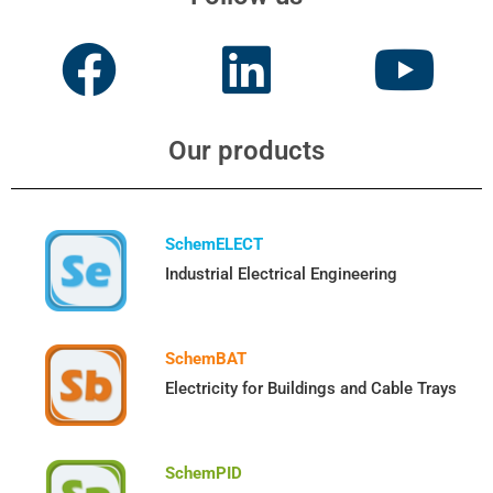
Our products
SchemELECT
Industrial Electrical Engineering
SchemBAT
Electricity for Buildings and Cable Trays
SchemPID