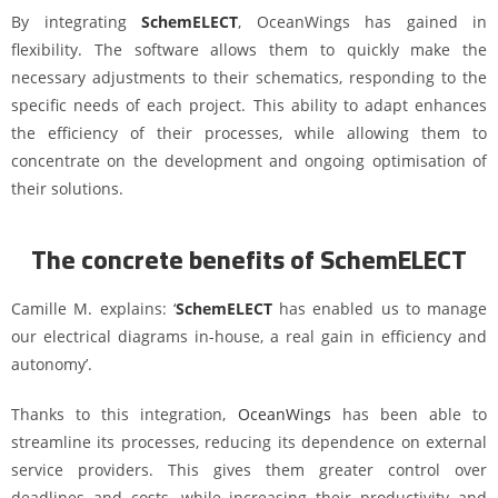
By integrating
SchemELECT
, OceanWings has gained in
flexibility. The software allows them to quickly make the
necessary adjustments to their schematics, responding to the
specific needs of each project. This ability to adapt enhances
the efficiency of their processes, while allowing them to
concentrate on the development and ongoing optimisation of
their solutions.
The concrete benefits of SchemELECT
Camille M. explains: ‘
SchemELECT
has enabled us to manage
our electrical diagrams in-house, a real gain in efficiency and
autonomy’.
Thanks to this integration,
OceanWings
has been able to
streamline its processes, reducing its dependence on external
service providers. This gives them greater control over
deadlines and costs, while increasing their productivity and