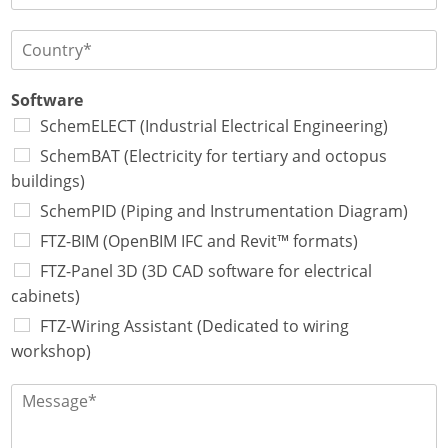
f
h
l
t
o
l
P
w
n
e
a
a
e
*
y
r
*
s
Software
e
*
SchemELECT (Industrial Electrical Engineering)
*
*
SchemBAT (Electricity for tertiary and octopus
buildings)
SchemPID (Piping and Instrumentation Diagram)
FTZ-BIM (OpenBIM IFC and Revit™ formats)
FTZ-Panel 3D (3D CAD software for electrical
cabinets)
FTZ-Wiring Assistant (Dedicated to wiring
workshop)
M
e
s