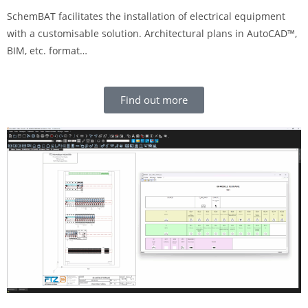
SchemBAT facilitates the installation of electrical equipment
with a customisable solution. Architectural plans in AutoCAD™,
BIM, etc. format…
Find out more