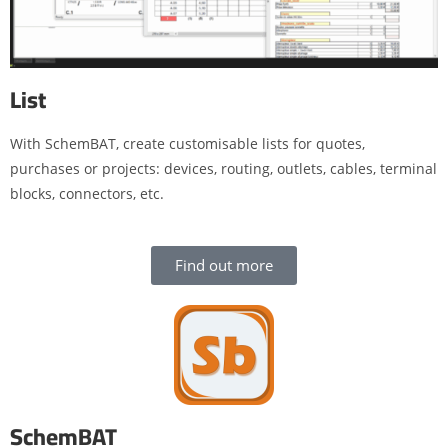
List
With SchemBAT, create customisable lists for quotes,
purchases or projects: devices, routing, outlets, cables, terminal
blocks, connectors, etc.
Find out more
SchemBAT