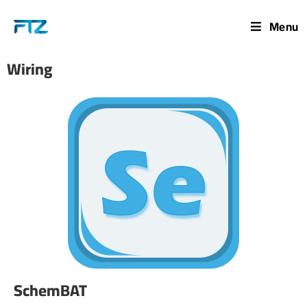
Menu
Wiring
SchemBAT