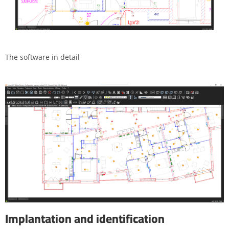
The software in detail
Implantation and identification