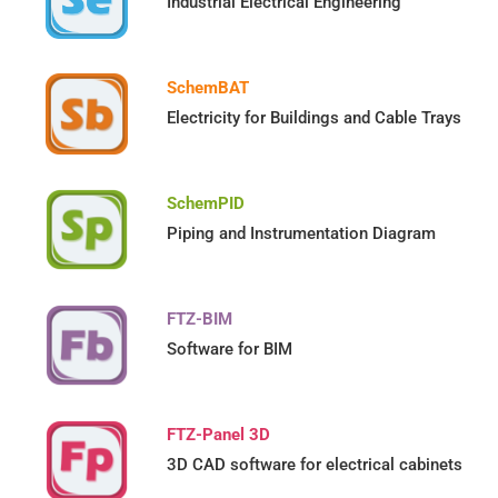
Industrial Electrical Engineering
SchemBAT
Electricity for Buildings and Cable Trays
SchemPID
Piping and Instrumentation Diagram
FTZ-BIM
Software for BIM
FTZ-Panel 3D
3D CAD software for electrical cabinets