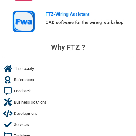
FTZ-Wiring Assistant
CAD software for the wiring workshop
Why FTZ ?
The society
References
Feedback
Business solutions
Development
Services
Trainings