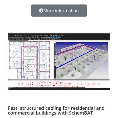
More information
Fast, structured cabling for residential and
commercial buildings with SchemBAT