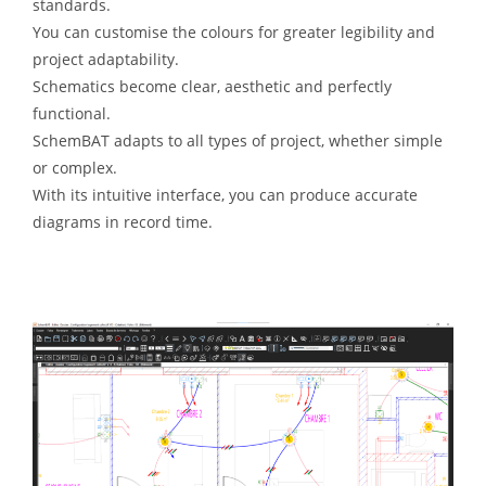
standards.
You can customise the colours for greater legibility and
project adaptability.
Schematics become clear, aesthetic and perfectly
functional.
SchemBAT adapts to all types of project, whether simple
or complex.
With its intuitive interface, you can produce accurate
diagrams in record time.