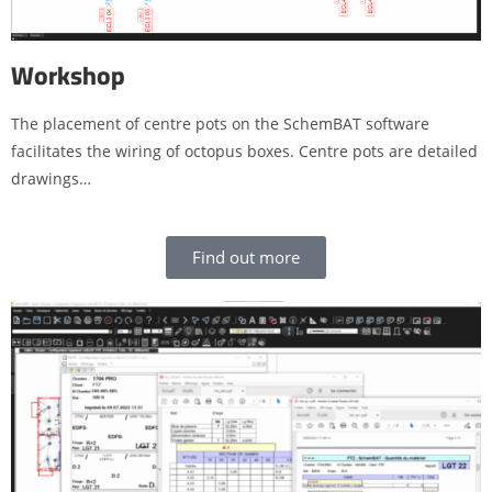
Workshop
The placement of centre pots on the SchemBAT software
facilitates the wiring of octopus boxes. Centre pots are detailed
drawings…
Find out more