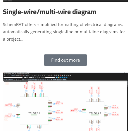
Single-wire/multi-wire diagram
SchemBAT offers simplified formatting of electrical diagrams,
automatically generating single-line or multi-line diagrams for
a project…
Find out more