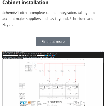
Cabinet installation
SchemBAT offers complete cabinet integration, taking into
account major suppliers such as Legrand, Schneider, and
Hager.
Find out more