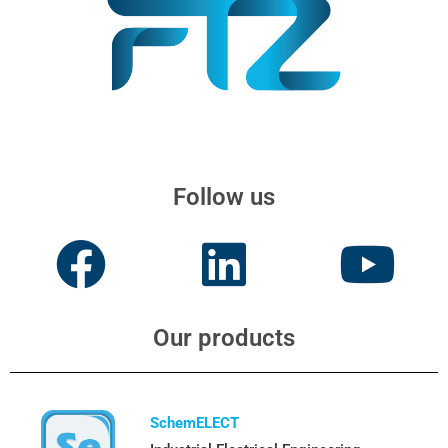
Follow us
Our products
SchemELECT