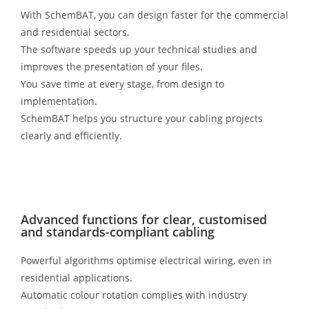
With SchemBAT, you can design faster for the commercial
and residential sectors.
The software speeds up your technical studies and
improves the presentation of your files.
You save time at every stage, from design to
implementation.
SchemBAT helps you structure your cabling projects
clearly and efficiently.
Advanced functions for clear, customised
and standards-compliant cabling
Powerful algorithms optimise electrical wiring, even in
residential applications.
Automatic colour rotation complies with industry