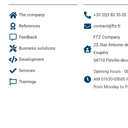
The company
+33 (0)3 83 35 05
References
contact@ftz.fr
Feedback
FTZ Company
23, Rue Antoine d
Business solutions
Exupéry
Development
54710 Fléville-de
Services
Opening hours : 0
AM 01h30-05h00 
Trainings
from Monday to F