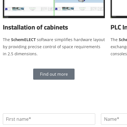
Installation of cabinets
PLC I
The
SchemELECT
software simplifies hardware layout
The
Sch
by providing precise control of space requirements
exchang
in 2.5 dimensions.
console
Find out more
P
r
F
L