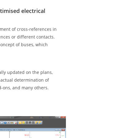
imised electrical
ent of cross-references in
ences or different contacts.
 concept of buses, which
ally updated on the plans,
actual determination of
d-ons, and many others.