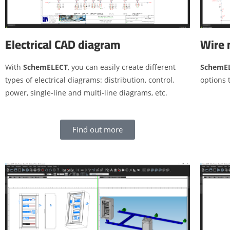
Wire 
Electrical CAD diagram
SchemE
With
SchemELECT
, you can easily create different
options 
types of electrical diagrams: distribution, control,
power, single-line and multi-line diagrams, etc.
Find out more