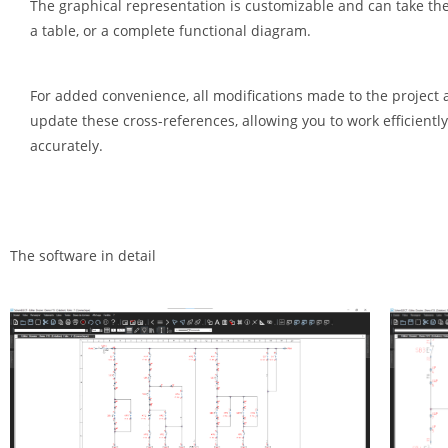
The graphical representation is customizable and can take the 
a table, or a complete functional diagram.
For added convenience, all modifications made to the project 
update these cross-references, allowing you to work efficientl
accurately.
The software in detail