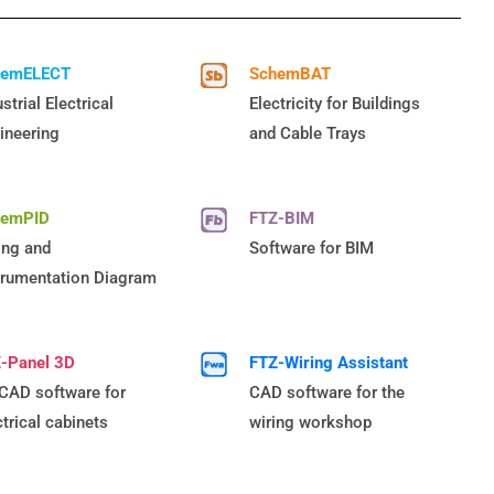
hemELECT
SchemBAT
strial Electrical
Electricity for Buildings
ineering
and Cable Trays
hemPID
FTZ-BIM
ing and
Software for BIM
trumentation Diagram
-Panel 3D
FTZ-Wiring Assistant
CAD software for
CAD software for the
ctrical cabinets
wiring workshop