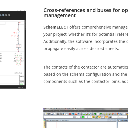
Cross-references and buses for opt
management
SchemELECT
offers comprehensive managem
your project, whether it’s for potential refer
Additionally, the software incorporates the
propagate easily across desired sheets.
The contacts of the contactor are automatic
based on the schema configuration and the 
components such as the contactor, pins, ad