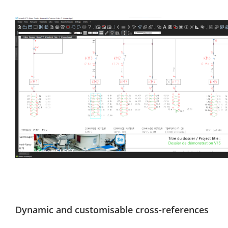
Dynamic and customisable cross-references