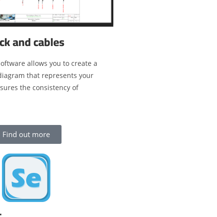
ck and cables
oftware allows you to create a
 diagram that represents your
nsures the consistency of
Find out more