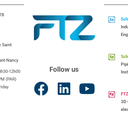
 78
Sc
Indu
Eng
e Saint
Sc
vant-Nancy
Pip
Follow us
8h30-12h00
Ins
PM (PAR)
riday
FTZ
3D 
ele