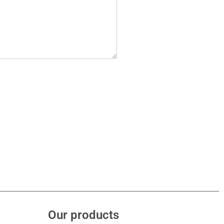
Our products