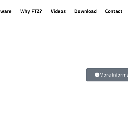
tware
Why FTZ?
Videos
Download
Contact
More inform