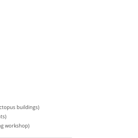
octopus buildings)
ts)
ing workshop)