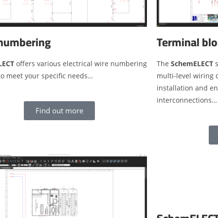
numbering
Terminal blo
LECT
offers various electrical wire numbering
The
SchemELECT
s
to meet your specific needs…
multi-level wiring
installation and e
interconnections…
Find out more