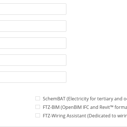
SchemBAT (Electricity for tertiary and 
FTZ-BIM (OpenBIM IFC and Revit™ forma
FTZ-Wiring Assistant (Dedicated to wir