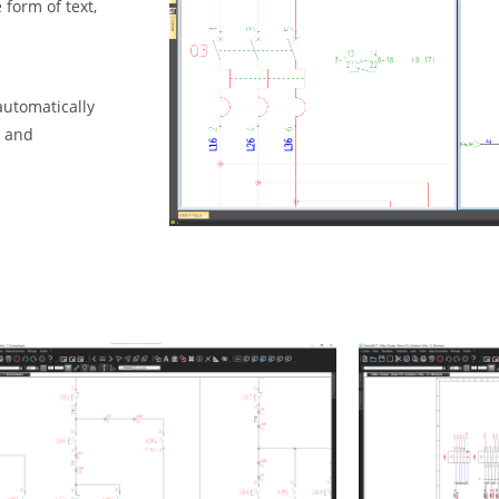
form of text,
automatically
y and