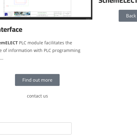
SchemELEC
Back
nterface
emELECT
PLC module facilitates the
e of information with PLC programming
s…
Find out more
contact us