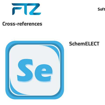
Sof
Cross-references
SchemELECT