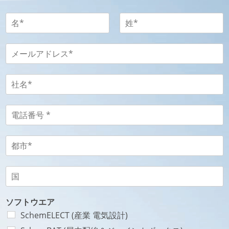
名
-
姓
名
姓
-
メ
P
ー
r
ル
é
ア
社
n
ド
名
o
レ
-
m
ス
S
電
N
-
o
話
o
E
c
番
m
-
i
号
都
*
m
é
-
市
a
t
T
-
i
é
é
V
国
l
*
l
i
-
*
é
l
P
P
p
l
a
ソフトウエア
a
h
e
y
SchemELECT (産業 電気設計)
y
o
*
s
s