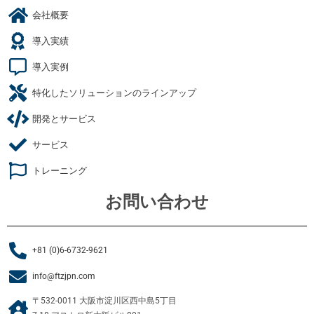
会社概要
導入実績
導入実例
特化したソリューションのラインアップ
開発とサービス
サービス
トレーニング
お問い合わせ
+81 (0)6-6732-9621
info@ftzjpn.com
〒532-0011 大阪市淀川区西中島5丁目