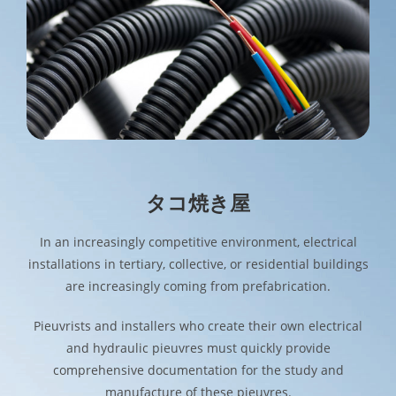
タコ焼き屋
In an increasingly competitive environment, electrical
installations in tertiary, collective, or residential buildings
are increasingly coming from prefabrication.
Pieuvrists and installers who create their own electrical
and hydraulic pieuvres must quickly provide
comprehensive documentation for the study and
manufacture of these pieuvres.