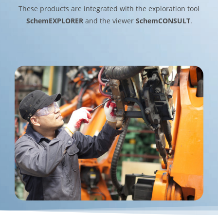
These products are integrated with the exploration tool
SchemEXPLORER
and the viewer
SchemCONSULT
.