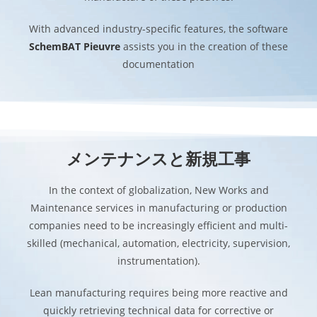
With advanced industry-specific features, the software
SchemBAT Pieuvre
assists you in the creation of these
documentation
メンテナンスと新規工事
In the context of globalization, New Works and
Maintenance services in manufacturing or production
companies need to be increasingly efficient and multi-
skilled (mechanical, automation, electricity, supervision,
instrumentation).
Lean manufacturing requires being more reactive and
quickly retrieving technical data for corrective or