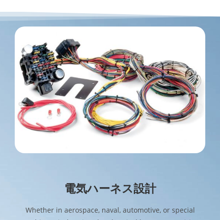
電気ハーネス設計
Whether in aerospace, naval, automotive, or special