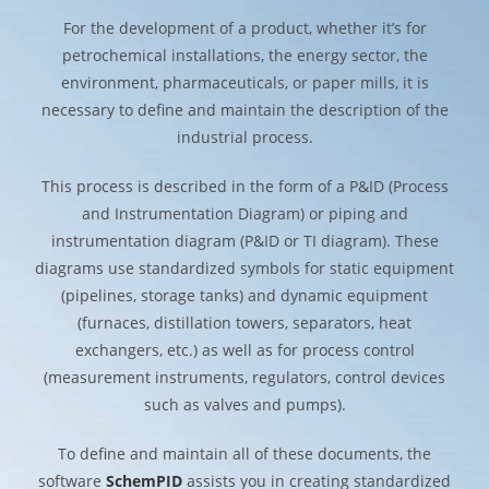
For the development of a product, whether it’s for
petrochemical installations, the energy sector, the
environment, pharmaceuticals, or paper mills, it is
necessary to define and maintain the description of the
industrial process.
This process is described in the form of a P&ID (Process
and Instrumentation Diagram) or piping and
instrumentation diagram (P&ID or TI diagram). These
diagrams use standardized symbols for static equipment
(pipelines, storage tanks) and dynamic equipment
(furnaces, distillation towers, separators, heat
exchangers, etc.) as well as for process control
(measurement instruments, regulators, control devices
such as valves and pumps).
To define and maintain all of these documents, the
software
SchemPID
assists you in creating standardized