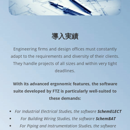
導入実績
Engineering firms and design offices must constantly
adapt to the requirements and diversity of their clients.
They handle projects of all sizes and within very tight
deadlines.
With its advanced ergonomic features, the software
suite developed by FTZ is particularly well-suited to
these demands:
For Industrial Electrical Studies, the software
SchemELECT
For Building Wiring Studies, the software
SchemBAT
For Piping and Instrumentation Studies, the software