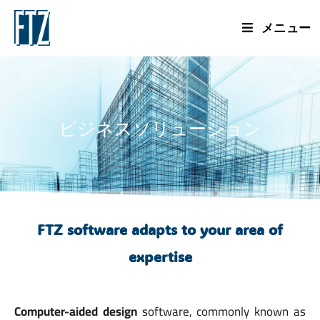
メニュー
ビジネスソリューション
FTZ software adapts to your area of
expertise
Computer-aided design
software, commonly known as