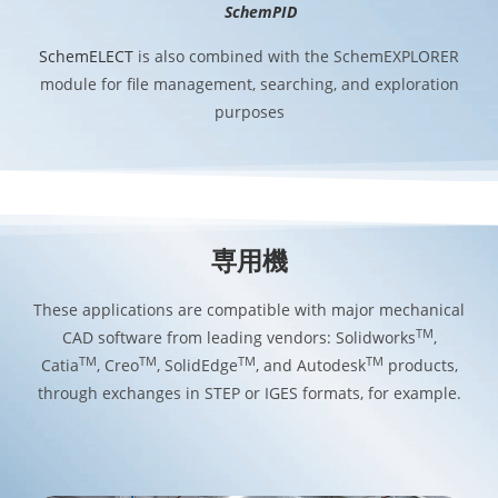
SchemPID
SchemELECT
is also combined with the SchemEXPLORER
module for file management, searching, and exploration
purposes
専用機
These applications are compatible with major mechanical
TM
CAD software from leading vendors: Solidworks
,
TM
TM
TM
TM
Catia
, Creo
, SolidEdge
, and Autodesk
products,
through exchanges in STEP or IGES formats, for example.