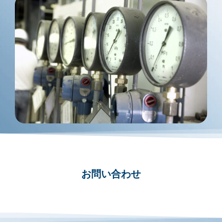
お問い合わせ