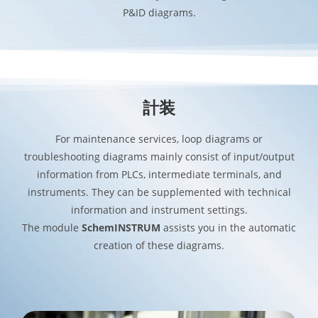
P&ID diagrams.
計装
For maintenance services, loop diagrams or
troubleshooting diagrams mainly consist of input/output
information from PLCs, intermediate terminals, and
instruments. They can be supplemented with technical
information and instrument settings.
The module
SchemINSTRUM
assists you in the automatic
creation of these diagrams.