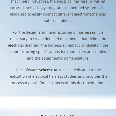
machinery industries, the electrical harness (or wiring
harness) increasingly integrates embedded systems. It is
also used to easily connect different electromechanical
sub-assemblies.
For the design and manufacturing of harnesses, it is
necessary to create detailed documents that define the
electrical diagram, the harness schematic or skeleton, the
manufacturing specifications for connectors and cables,
and the equipment’s nomenclature.
The software
SchemHARNESS
is dedicated to the
realization of electrical harness studies and provides the
necessary tools for all aspects of this documentation.