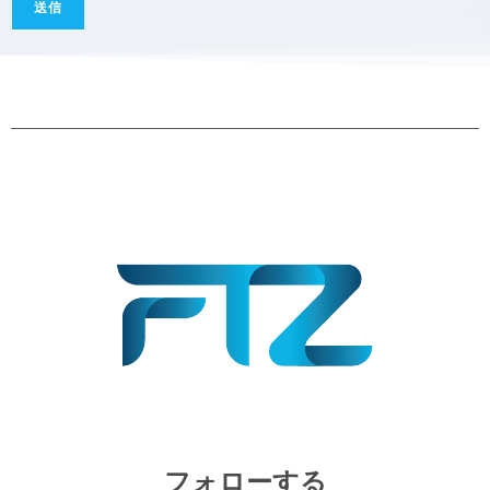
a
送信
g
e
*
フォローする