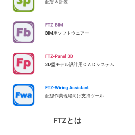
配管＆計装
FTZ-BIM
BIM用ソフトウェアー
FTZ-Panel 3D
3D盤モデル設計用ＣＡＤシステム
FTZ-Wiring Assistant
配線作業現場向け支持ツール
FTZとは