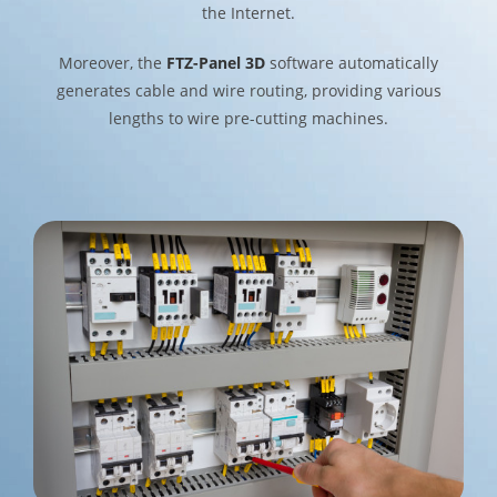
the Internet.
Moreover, the
FTZ-Panel 3D
software automatically
generates cable and wire routing, providing various
lengths to wire pre-cutting machines.