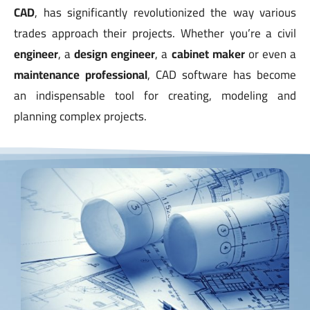
CAD
, has significantly revolutionized the way various
trades approach their projects. Whether you’re a civil
engineer
, a
design engineer
, a
cabinet maker
or even a
maintenance professional
, CAD software has become
an indispensable tool for creating, modeling and
planning complex projects.