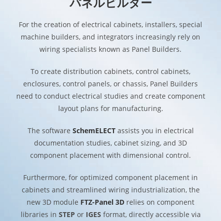
パネルビルダー
For the creation of electrical cabinets, installers, special
machine builders, and integrators increasingly rely on
wiring specialists known as Panel Builders.
To create distribution cabinets, control cabinets,
enclosures, control panels, or chassis, Panel Builders
need to conduct electrical studies and create component
layout plans for manufacturing.
The software
SchemELECT
assists you in electrical
documentation studies, cabinet sizing, and 3D
component placement with dimensional control.
Furthermore, for optimized component placement in
cabinets and streamlined wiring industrialization, the
new 3D module
FTZ-Panel 3D
relies on component
libraries in
STEP
or
IGES
format, directly accessible via