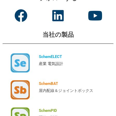
当社の製品
SchemELECT
産業 電気設計
SchemBAT
屋内配線＆ジョイントボックス
SchemPID