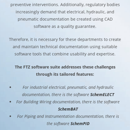
preventive interventions. Additionally, regulatory bodies
increasingly demand that electrical, hydraulic, and
pneumatic documentation be created using CAD
software as a quality guarantee.
Therefore, it is necessary for these departments to create
and maintain technical documentation using suitable
software tools that combine usability and expertise.
The FTZ software suite addresses these challenges
through its tailored features:
For industrial electrical, pneumatic, and hydraulic
documentation, there is the software
SchemELECT
For Building Wiring documentation, there is the software
SchemBAT
For Piping and Instrumentation documentation, there is
the software
SchemPID