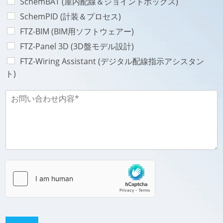
SchemBAT (屋内配線＆ジョイントボックス)
n
V
e
SchemPID (計装＆プロセス)
i
*
l
FTZ-BIM (BIM用ソフトウェアー)
l
FTZ-Panel 3D (3D盤モデル設計)
e
-
FTZ-Wiring Assistant (デジタル配線指示アシスタン
ト)
お
問
い
合
わ
せ
内
容
-
M
e
s
s